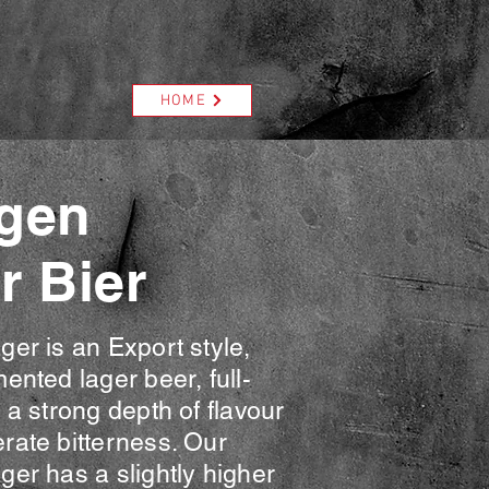
HOME
gen
r Bier
er is an Export style,
ented lager beer, full-
 a strong depth of flavour
rate bitterness. Our
er has a slightly higher