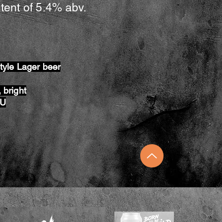
tent of 5.4% abv.
style Lager beer
 bright
BU