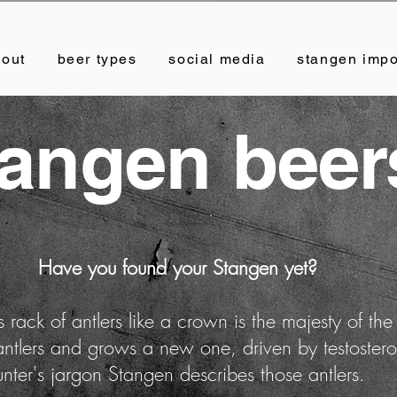
bout
beer types
social media
stangen impo
tangen beer
Have you found your Stangen yet?
 rack of antlers like a crown is the majesty of the
 antlers and grows a new one, driven by testoste
unter's jargon Stangen describes those antlers.