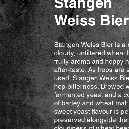
Stangen
Weiss Bier
Stangen Weiss Bier is a 
cloudy, unfiltered wheat 
fruity aroma and hoppy n
after-taste. As hops are 
used, Stangen Weiss Bie
hop bitterness. Brewed w
fermented yeast and a c
of barley and wheat malt.
sweet yeast flavour is pe
preserved alongside the 
cloudiness of wheat beer