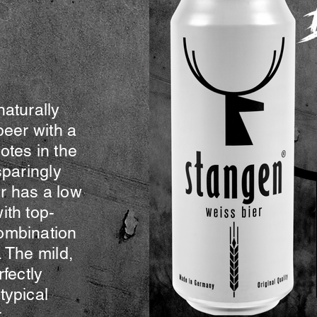
The Full Story
naturally
beer with a
otes in the
sparingly
r has a low
ith top-
ombination
 The mild,
rfectly
typical
.