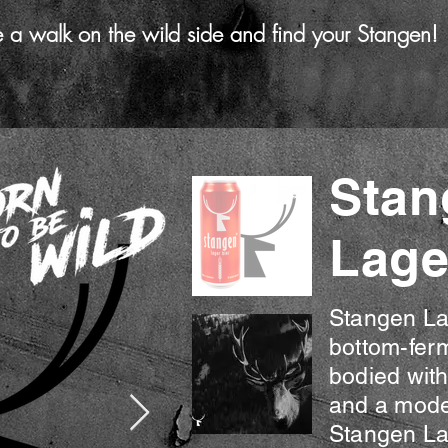
e a walk on the wild side and find your Stangen!
Stan
Lage
The Full Story
Stangen Lag
bottom-ferm
bodied with
and a mode
Stangen Lag