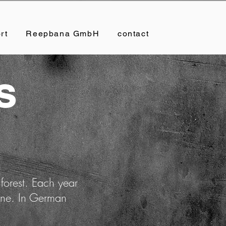
rt
Reepbana GmbH
contact
s
 forest. Each year
rone. In German