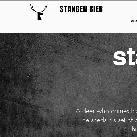
STANGEN BIER
a
s
A deer who carries his
he sheds his set of
h