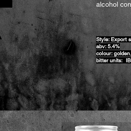
alcohol con
Style: Export 
abv: 5.4%
colour: golden,
bitter units: I